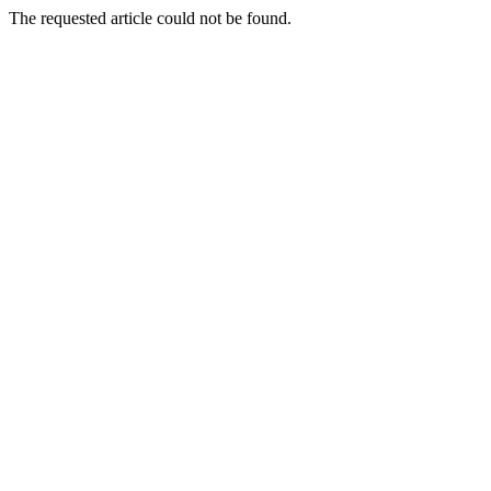
The requested article could not be found.