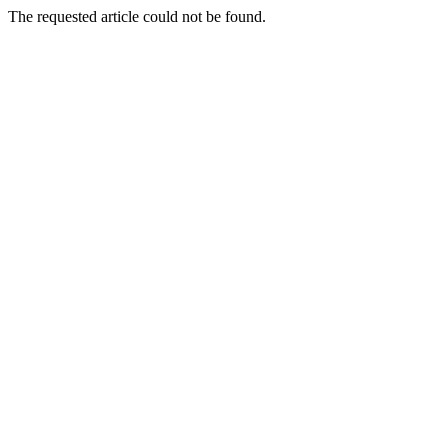
The requested article could not be found.