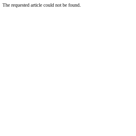
The requested article could not be found.